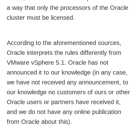
a way that only the processors of the Oracle
cluster must be licensed.
According to the aforementioned sources,
Oracle interprets the rules differently from
VMware vSphere 5.1. Oracle has not
announced it to our knowledge (in any case,
we have not received any announcement, to
our knowledge no customers of ours or other
Oracle users or partners have received it,
and we do not have any online publication
from Oracle about this).