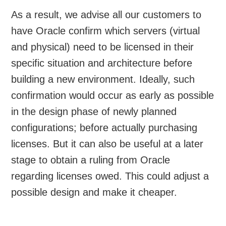
As a result, we advise all our customers to
have Oracle confirm which servers (virtual
and physical) need to be licensed in their
specific situation and architecture before
building a new environment. Ideally, such
confirmation would occur as early as possible
in the design phase of newly planned
configurations; before actually purchasing
licenses. But it can also be useful at a later
stage to obtain a ruling from Oracle
regarding licenses owed. This could adjust a
possible design and make it cheaper.