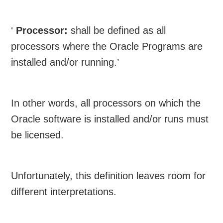
‘
Processor:
shall be defined as all
processors where the Oracle Programs are
installed and/or running.’
In other words, all processors on which the
Oracle software is installed and/or runs must
be licensed.
Unfortunately, this definition leaves room for
different interpretations.