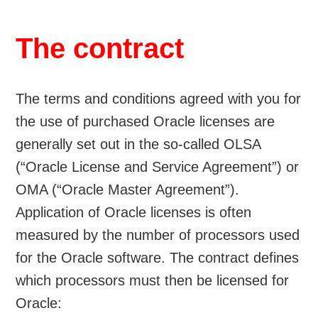
The contract
The terms and conditions agreed with you for
the use of purchased Oracle licenses are
generally set out in the so-called OLSA
(“Oracle License and Service Agreement”) or
OMA (“Oracle Master Agreement”).
Application of Oracle licenses is often
measured by the number of processors used
for the Oracle software. The contract defines
which processors must then be licensed for
Oracle: