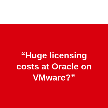
Skip
to
main
content
“Huge licensing
costs at Oracle on
VMware?”