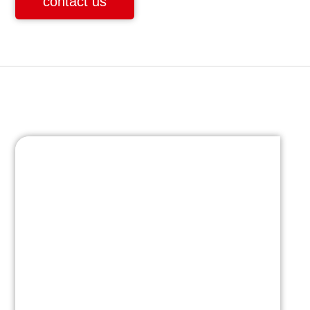
contact us