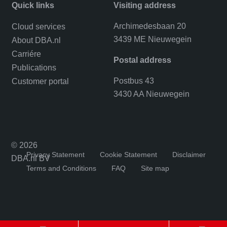
Quick links
Visiting address
Archimedesbaan 20
Cloud services
3439 ME Nieuwegein
About DBA.nl
Carriére
Postal address
Publications
Postbus 43
Customer portal
3430 AA Nieuwegein
© 2026
Privacy Statement
Cookie Statement
Disclaimer
DBA.nl BV
Terms and Conditions
FAQ
Site map