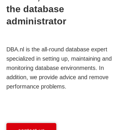
the database
administrator
DBA.nl is the all-round database expert
specialized in setting up, maintaining and
monitoring database environments. In
addition, we provide advice and remove
performance problems.