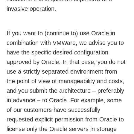
invasive operation.
If you want to (continue to) use Oracle in
combination with VMWare, we advise you to
have the specific desired configuration
approved by Oracle. In that case, you do not
use a strictly separated environment from
the point of view of manageability and costs,
and you submit the architecture – preferably
in advance – to Oracle. For example, some
of our customers have successfully
requested explicit permission from Oracle to
license only the Oracle servers in storage