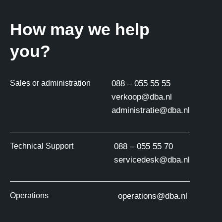
How may we help
you?
Sales or administration
088 – 055 55 55
verkoop@dba.nl
administratie@dba.nl
Technical Support
088 – 055 55 70
servicedesk@dba.nl
Operations
operations@dba.nl