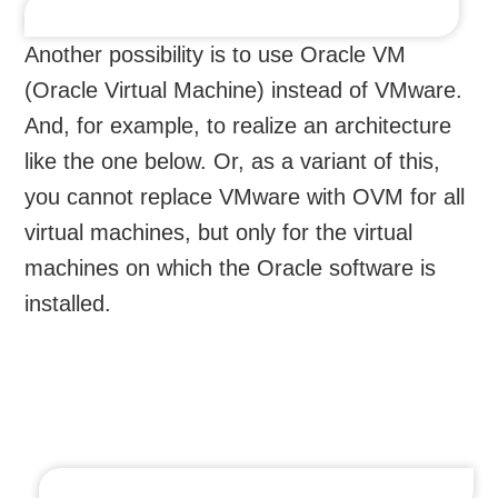
Another possibility is to use Oracle VM
(Oracle Virtual Machine) instead of VMware.
And, for example, to realize an architecture
like the one below. Or, as a variant of this,
you cannot replace VMware with OVM for all
virtual machines, but only for the virtual
machines on which the Oracle software is
installed.