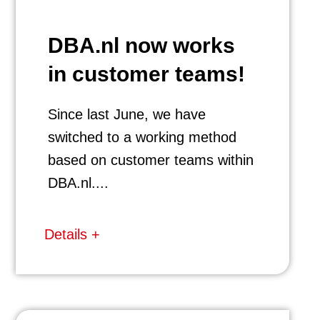
DBA.nl now works
in customer teams!
Since last June, we have
switched to a working method
based on customer teams within
DBA.nl....
Details +