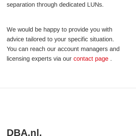
separation through dedicated LUNs.
We would be happy to provide you with
advice tailored to your specific situation.
You can reach our account managers and
licensing experts via our
contact page
.
DBA.nl,