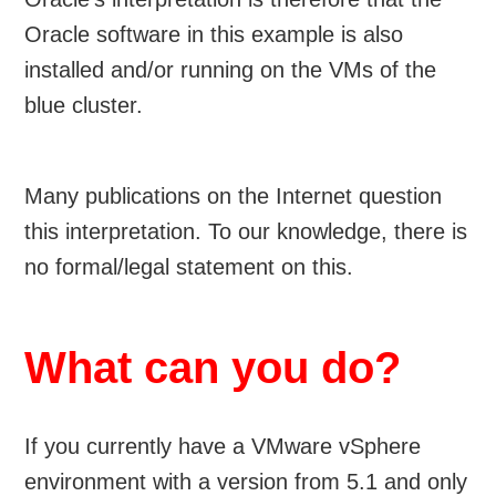
Oracle software in this example is also
installed and/or running on the VMs of the
blue cluster.
Many publications on the Internet question
this interpretation. To our knowledge, there is
no formal/legal statement on this.
What can you do?
If you currently have a VMware vSphere
environment with a version from 5.1 and only