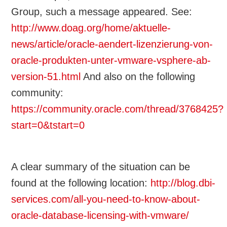
Group, such a message appeared. See:
http://www.doag.org/home/aktuelle-
news/article/oracle-aendert-lizenzierung-von-
oracle-produkten-unter-vmware-vsphere-ab-
version-51.html
And also on the following
community:
https://community.oracle.com/thread/3768425?
start=0&tstart=0
A clear summary of the situation can be
found at the following location:
http://blog.dbi-
services.com/all-you-need-to-know-about-
oracle-database-licensing-with-vmware/