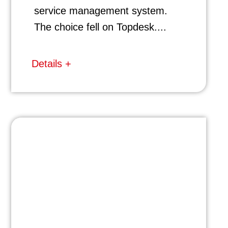
service management system.
The choice fell on Topdesk....
Details +