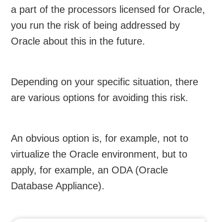
a part of the processors licensed for Oracle,
you run the risk of being addressed by
Oracle about this in the future.
Depending on your specific situation, there
are various options for avoiding this risk.
An obvious option is, for example, not to
virtualize the Oracle environment, but to
apply, for example, an ODA (Oracle
Database Appliance).