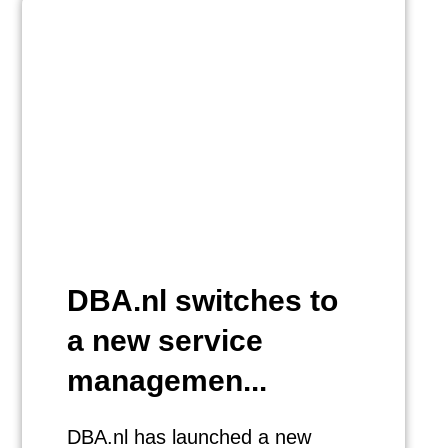
DBA.nl switches to
a new service
managemen...
DBA.nl has launched a new