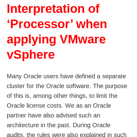
Interpretation of
‘Processor’ when
applying VMware
vSphere
Many Oracle users have defined a separate
cluster for the Oracle software. The purpose
of this is, among other things, to limit the
Oracle license costs. We as an Oracle
partner have also advised such an
architecture in the past. During Oracle
audits, the rules were also explained in such