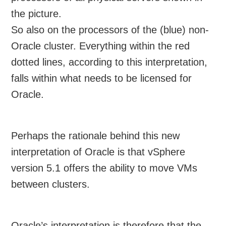
the picture.
So also on the processors of the (blue) non-
Oracle cluster. Everything within the red
dotted lines, according to this interpretation,
falls within what needs to be licensed for
Oracle.
Perhaps the rationale behind this new
interpretation of Oracle is that vSphere
version 5.1 offers the ability to move VMs
between clusters.
Oracle’s interpretation is therefore that the