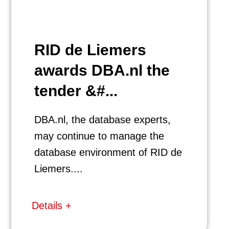
RID de Liemers
awards DBA.nl the
tender &#...
DBA.nl, the database experts,
may continue to manage the
database environment of RID de
Liemers....
Details +