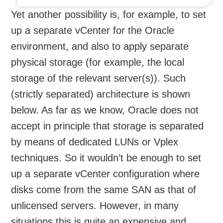
Yet another possibility is, for example, to set
up a separate vCenter for the Oracle
environment, and also to apply separate
physical storage (for example, the local
storage of the relevant server(s)). Such
(strictly separated) architecture is shown
below. As far as we know, Oracle does not
accept in principle that storage is separated
by means of dedicated LUNs or Vplex
techniques. So it wouldn’t be enough to set
up a separate vCenter configuration where
disks come from the same SAN as that of
unlicensed servers. However, in many
situations this is quite an expensive and