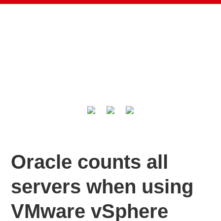
Oracle counts all
servers when using
VMware vSphere