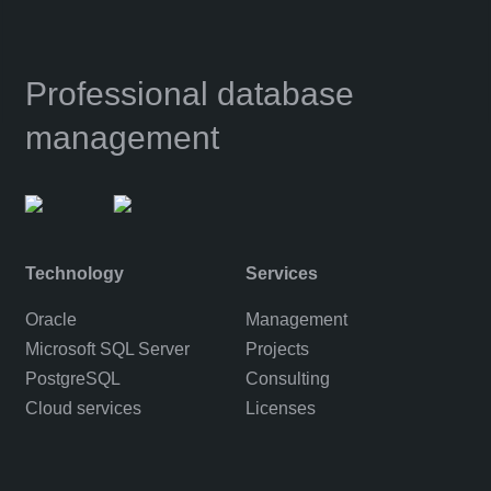
Professional database
management
Technology
Services
Oracle
Management
Microsoft SQL Server
Projects
PostgreSQL
Consulting
Cloud services
Licenses