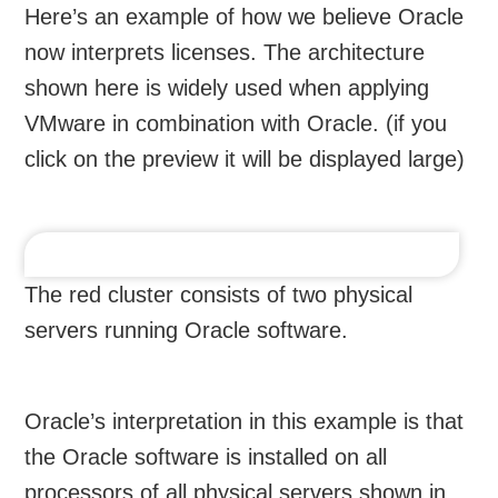
Here’s an example of how we believe Oracle
now interprets licenses. The architecture
shown here is widely used when applying
VMware in combination with Oracle. (if you
click on the preview it will be displayed large)
The red cluster consists of two physical
servers running Oracle software.
Oracle’s interpretation in this example is that
the Oracle software is installed on all
processors of all physical servers shown in