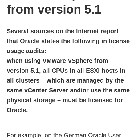
from version 5.1
Several sources on the Internet report
that Oracle states the following in license
usage audits:
when using VMware VSphere from
version 5.1, all CPUs in all ESXi hosts in
all clusters – which are managed by the
same vCenter Server and/or use the same
physical storage – must be licensed for
Oracle.
For example, on the German Oracle User