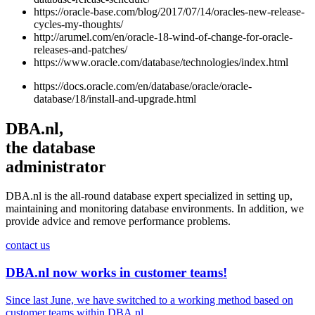
https://oracle-base.com/blog/2017/07/14/oracles-new-release-
cycles-my-thoughts/
http://arumel.com/en/oracle-18-wind-of-change-for-oracle-
releases-and-patches/
https://www.oracle.com/database/technologies/index.html
https://docs.oracle.com/en/database/oracle/oracle-
database/18/install-and-upgrade.html
DBA.nl,
the database
administrator
DBA.nl is the all-round database expert specialized in setting up,
maintaining and monitoring database environments. In addition, we
provide advice and remove performance problems.
contact us
DBA.nl now works in customer teams!
Since last June, we have switched to a working method based on
customer teams within DBA.nl....