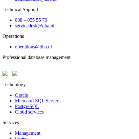
Technical Support
088 – 055 55 70
servicedesk@dba.nl
Operations
operations@dba.nl
Professional database management
Technology
Oracle
Microsoft SQL Server
PostgreSQL
Cloud services
Services
Management
Projects