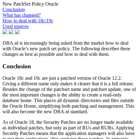
New PatchSet Policy Oracle
Conclusion
What has changed?
How to deal with 18c/19c
Used sources
DBA.nl is increasingly being asked from the market how to deal
with Oracle’s new patch set policy. The following describes these
changes as best as possible and how to deal with them.
Conclusion
Oracle 18c and 19c are just a patched version of Oracle 12.2.
Giving a different name only makes it clearer that it is a full release.
Besides the change of the patchset name and patchset update, one of
the most important changes is the ability to create a read-only
database home. This places all dynamic directories and files outside
the Oracle Home, simplifying both patching and management. This
will also become the new DBA.nl standard.
As of Oracle 18, the Security Patches are no longer made available
as individual patches, but only as part of RUs and RURs. Applying
Security Patches means that the application managers will also have
to test their applications after applying these patches. In principle,