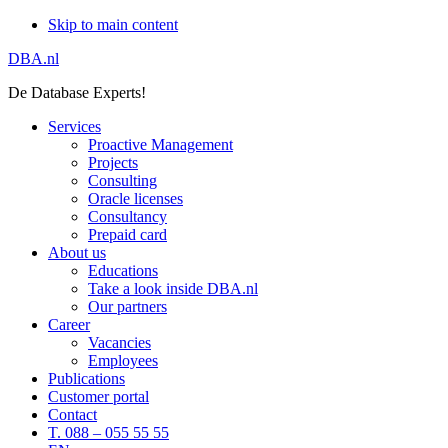
Skip to main content
DBA.nl
De Database Experts!
Services
Proactive Management
Projects
Consulting
Oracle licenses
Consultancy
Prepaid card
About us
Educations
Take a look inside DBA.nl
Our partners
Career
Vacancies
Employees
Publications
Customer portal
Contact
T. 088 – 055 55 55