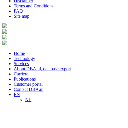
Disclaimer
Terms and Conditions
FAQ
Site map
Home
Technology
Services
About DBA.nl, database expert
Carrière
Publications
Customer portal
Contact DBA.nl
EN
NL