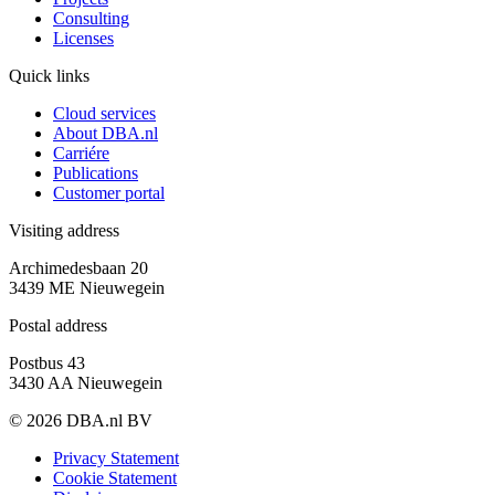
Consulting
Licenses
Quick links
Cloud services
About DBA.nl
Carriére
Publications
Customer portal
Visiting address
Archimedesbaan 20
3439 ME Nieuwegein
Postal address
Postbus 43
3430 AA Nieuwegein
© 2026 DBA.nl BV
Privacy Statement
Cookie Statement