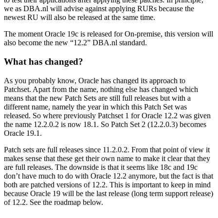
we as DBA.nl will advise against applying RURs because the
newest RU will also be released at the same time.
The moment Oracle 19c is released for On-premise, this version will
also become the new “12.2” DBA.nl standard.
What has changed?
As you probably know, Oracle has changed its approach to
Patchset. Apart from the name, nothing else has changed which
means that the new Patch Sets are still full releases but with a
different name, namely the year in which this Patch Set was
released. So where previously Patchset 1 for Oracle 12.2 was given
the name 12.2.0.2 is now 18.1. So Patch Set 2 (12.2.0.3) becomes
Oracle 19.1.
Patch sets are full releases since 11.2.0.2. From that point of view it
makes sense that these get their own name to make it clear that they
are full releases. The downside is that it seems like 18c and 19c
don’t have much to do with Oracle 12.2 anymore, but the fact is that
both are patched versions of 12.2. This is important to keep in mind
because Oracle 19 will be the last release (long term support release)
of 12.2. See the roadmap below.