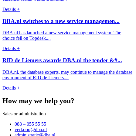
Details +
DBA.nl switches to a new service managemen...
DBA.nl has launched a new service management system. The
choice fell on Topdesk....
Details +
RID de Liemers awards DBA.nl the tender &#...
DBA.nl, the database experts, may continue to manage the database
environment of RID de Liemers....
Details +
How may we help you?
Sales or administration
088 – 055 55 55
verkoop@dba.nl
administratie@dba.nl