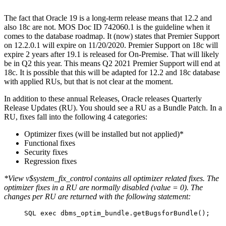
The fact that Oracle 19 is a long-term release means that 12.2 and
also 18c are not. MOS Doc ID 742060.1 is the guideline when it
comes to the database roadmap. It (now) states that Premier Support
on 12.2.0.1 will expire on 11/20/2020. Premier Support on 18c will
expire 2 years after 19.1 is released for On-Premise. That will likely
be in Q2 this year. This means Q2 2021 Premier Support will end at
18c. It is possible that this will be adapted for 12.2 and 18c database
with applied RUs, but that is not clear at the moment.
In addition to these annual Releases, Oracle releases Quarterly
Release Updates (RU). You should see a RU as a Bundle Patch. In a
RU, fixes fall into the following 4 categories:
Optimizer fixes (will be installed but not applied)*
Functional fixes
Security fixes
Regression fixes
*View v$system_fix_control contains all optimizer related fixes. The
optimizer fixes in a RU are normally disabled (value = 0). The
changes per RU are returned with the following statement:
SQL exec dbms_optim_bundle.getBugsforBundle();