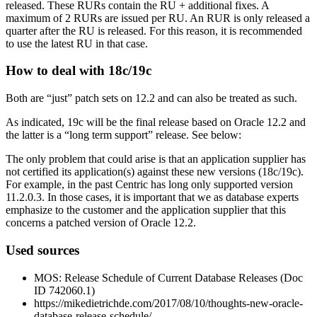
released. These RURs contain the RU + additional fixes. A
maximum of 2 RURs are issued per RU. An RUR is only released a
quarter after the RU is released. For this reason, it is recommended
to use the latest RU in that case.
How to deal with 18c/19c
Both are “just” patch sets on 12.2 and can also be treated as such.
As indicated, 19c will be the final release based on Oracle 12.2 and
the latter is a “long term support” release. See below:
The only problem that could arise is that an application supplier has
not certified its application(s) against these new versions (18c/19c).
For example, in the past Centric has long only supported version
11.2.0.3. In those cases, it is important that we as database experts
emphasize to the customer and the application supplier that this
concerns a patched version of Oracle 12.2.
Used sources
MOS: Release Schedule of Current Database Releases (Doc
ID 742060.1)
https://mikedietrichde.com/2017/08/10/thoughts-new-oracle-
database-release-schedule/