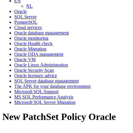
EN
NL
Oracle
SQL Server
PostgreSQL
Cloud services
Oracle database management
Oracle monitoring
Oracle Health check
Oracle Migration
Oracle ODA management
Oracle VM
Oracle Linux Administration
Oracle Security Scan
Oracle licenses: advice
SQL Server database management
The APK for your database environment
Microsoft SQL Support
MS SQL Performance Analysis
Microsoft SQL Server Migration
New PatchSet Policy Oracle