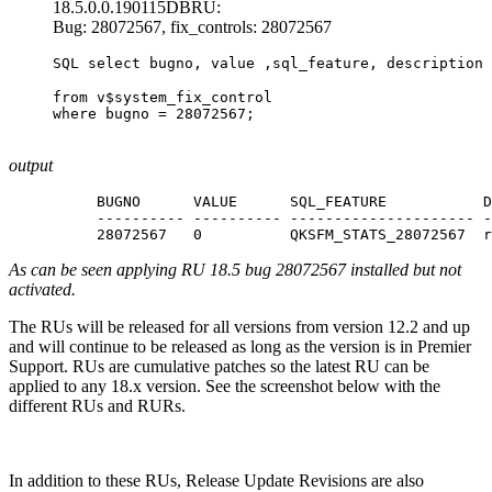
18.5.0.0.190115DBRU:
Bug: 28072567, fix_controls: 28072567
SQL select bugno, value ,sql_feature, description
from v$system_fix_control

where bugno = 28072567; 

output
BUGNO      VALUE      SQL_FEATURE           D
---------- ---------- --------------------- -
28072567   0          QKSFM_STATS_28072567  r
As can be seen applying RU 18.5 bug 28072567 installed but not
activated.
The RUs will be released for all versions from version 12.2 and up
and will continue to be released as long as the version is in Premier
Support. RUs are cumulative patches so the latest RU can be
applied to any 18.x version. See the screenshot below with the
different RUs and RURs.
In addition to these RUs, Release Update Revisions are also